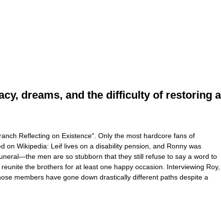
, dreams, and the difficulty of restoring a
ranch Reflecting on Existence". Only the most hardcore fans of
d on Wikipedia: Leif lives on a disability pension, and Ronny was
neral—the men are so stubborn that they still refuse to say a word to
eunite the brothers for at least one happy occasion. Interviewing Roy,
y whose members have gone down drastically different paths despite a