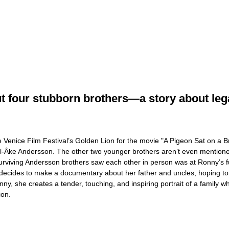
four stubborn brothers—a story about legacy
 Venice Film Festival’s Golden Lion for the movie "A Pigeon Sat on a B
ell-Åke Andersson. The other two younger brothers aren’t even mentione
urviving Andersson brothers saw each other in person was at Ronny’s fu
decides to make a documentary about her father and uncles, hoping to r
Ronny, she creates a tender, touching, and inspiring portrait of a famil
ion.