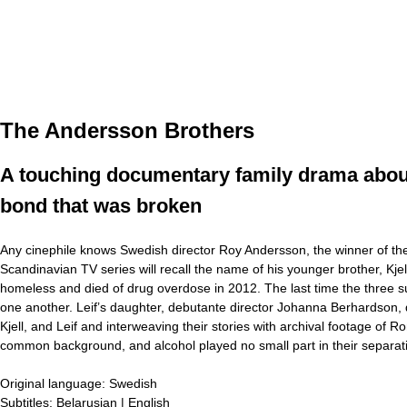
The Andersson Brothers
A touching documentary family drama about 
bond that was broken
Any cinephile knows Swedish director Roy Andersson, the winner of the
Scandinavian TV series will recall the name of his younger brother, Kj
homeless and died of drug overdose in 2012. The last time the three s
one another. Leif’s daughter, debutante director Johanna Berhardson, 
Kjell, and Leif and interweaving their stories with archival footage of 
common background, and alcohol played no small part in their separat
Original language:
Swedish
Subtitles:
Belarusian | English