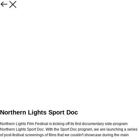
Northern Lights Sport Doc
Northern Lights Film Festival is kicking off its first documentary side-program
Northern Lights Sport Doc. With the Sport Doc program, we are launching a series
of post-festival screenings of films that we couldn't showcase during the main