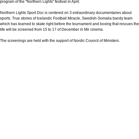
program of the "Northern Lights" festival in April.
Northern Lights Sport Doc is centered on 3 extraordinary documentaries about
sports. True stories of Icelandic Football Miracle, Swedish-Somalia bandy team
which has learned to skate right before the tournament and boxing that rescues the
life will be screened from 15 to 17 of December in Mir cinema.
The screenings are held with the support of Nordic Council of Ministers.