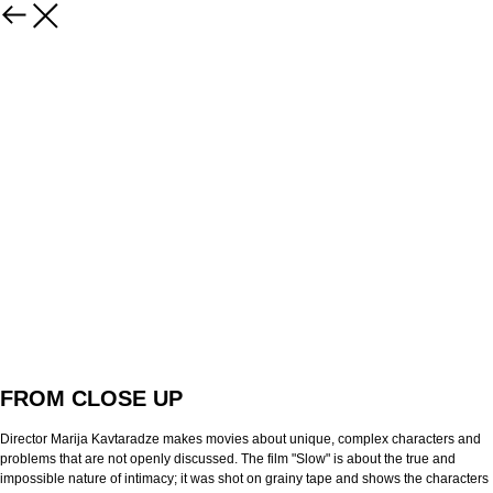
FROM CLOSE UP
Director Marija Kavtaradze makes movies about unique, complex characters and
problems that are not openly discussed. The film "Slow" is about the true and
impossible nature of intimacy; it was shot on grainy tape and shows the characters