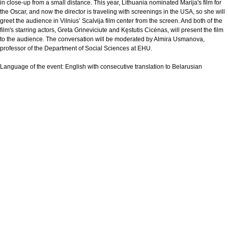
in close-up from a small distance. This year, Lithuania nominated Marija's film for
the Oscar, and now the director is traveling with screenings in the USA, so she will
greet the audience in Vilnius’ Scalvija film center from the screen. And both of the
film's starring actors, Greta Grineviciute and Kęstutis Cicėnas, will present the film
to the audience. The conversation will be moderated by Almira Usmanova,
professor of the Department of Social Sciences at EHU.
Language of the event:
English with consecutive translation to Belarusian