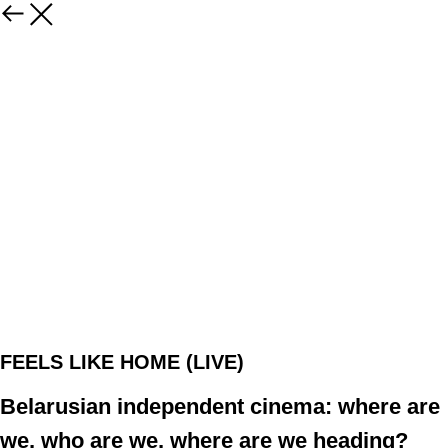
FEELS LIKE HOME (LIVE)
Belarusian independent cinema: where are
we, who are we, where are we heading?