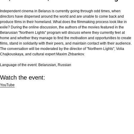
Independent cinema in Belarus is currently going through odd times, when
directors have dispersed around the world and are unable to come back and
produce films in their homeland. What does the filmmaking process look like in
exile? During the online discussion, the authors of the movies featured in the
Belarusian "Northern Lights" program will discuss where they currently feel at
home and whether they manage to find the motivation and opportunities to create
films, stand in solidarity with their peers, and maintain contact with their audience.
The conversation will be moderated by the director of "Northern Lights", Volia
Chajkouskaya, and cultural expert Maxim Zhbankov.
Language of the event:
Belarusian, Russian
Watch the event:
YouTube