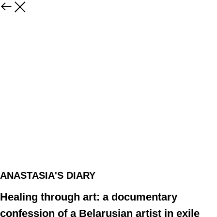
ANASTASIA'S DIARY
Healing through art: a documentary
confession of a Belarusian artist in exile