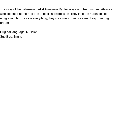
The story of the Belarusian artist Anastasia Rydlevskaya and her husband Aleksey,
who fled their homeland due to political repression. They face the hardships of
emigration, but, despite everything, they stay true to their love and keep their big
dream.
Original language:
Russian
Subtitles:
English