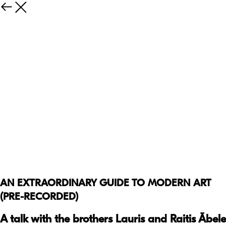
AN EXTRAORDINARY GUIDE TO MODERN ART
(PRE-RECORDED)
A talk with the brothers Lauris and Raitis Ābele