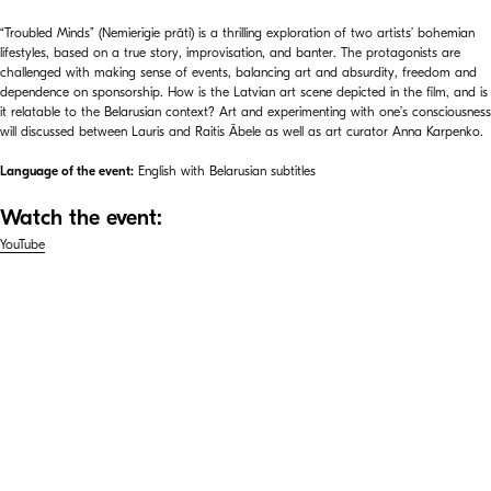
“Troubled Minds” (Nemierīgie prāti) is a thrilling exploration of two artists’ bohemian
lifestyles, based on a true story, improvisation, and banter. The protagonists are
challenged with making sense of events, balancing art and absurdity, freedom and
dependence on sponsorship. How is the Latvian art scene depicted in the film, and is
it relatable to the Belarusian context? Art and experimenting with one’s consciousness
will discussed between Lauris and Raitis Ābele as well as art curator Anna Karpenko.
Language of the event:
English with Belarusian subtitles
Watch the event:
YouTube