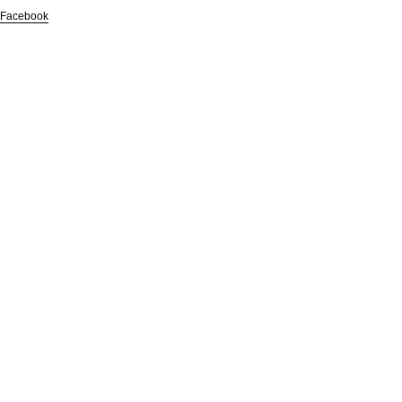
Facebook