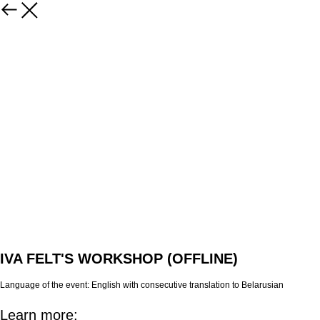
IVA FELT'S WORKSHOP (OFFLINE)
Language of the event:
English with consecutive translation to Belarusian
Learn more: