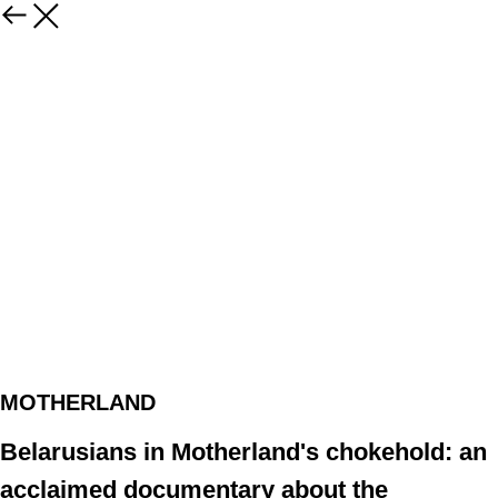
MOTHERLAND
Belarusians in Motherland's chokehold: an
acclaimed documentary about the