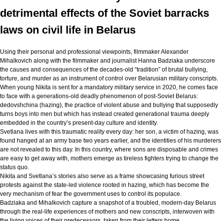
detrimental effects of the Soviet barracks
laws on civil life in Belarus
Using their personal and professional viewpoints, filmmaker Alexander
Mihalkovich along with the filmmaker and journalist Hanna Badziaka underscore
the causes and consequences of the decades-old “tradition” of brutal bullying,
torture, and murder as an instrument of control over Belarusian military conscripts.
When young Nikita is sent for a mandatory military service in 2020, he comes face
to face with a generations-old deadly phenomenon of post-Soviet Belarus:
dedovshchina (hazing), the practice of violent abuse and bullying that supposedly
turns boys into men but which has instead created generational trauma deeply
embedded in the country’s present-day culture and identity.
Svetlana lives with this traumatic reality every day: her son, a victim of hazing, was
found hanged at an army base two years earlier, and the identities of his murderers
are not revealed to this day. In this country, where sons are disposable and crimes
are easy to get away with, mothers emerge as tireless fighters trying to change the
status quo.
Nikita and Svetlana’s stories also serve as a frame showcasing furious street
protests against the state-led violence rooted in hazing, which has become the
very mechanism of fear the government uses to control its populace.
Badziaka and Mihalkovich capture a snapshot of a troubled, modern-day Belarus
through the real-life experiences of mothers and new conscripts, interwoven with
the living voices of their predecessors, taken from their letters home.