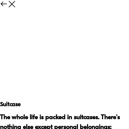
Suitcase
The whole life is packed in suitcases. There's
nothing else except personal belongings: