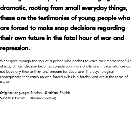
dramatic, rooting from small everyday things,
these are the testimonies of young people who
are forced to make snap decisions regarding
their own future in the fatal hour of war and
repression.
What goes through the soul of a person who decides to leave their motherland? An
already difficult decision becomes considerably more challenging if circumstances do
not leave any time to think and prepare for departure. The psychological
consequences that catch up with forced exiles in a foreign land are in the focus of
the film.
Original language:
Russian, Ukrainian, English
Subtitles:
English | Lithuanian (Vilnius)