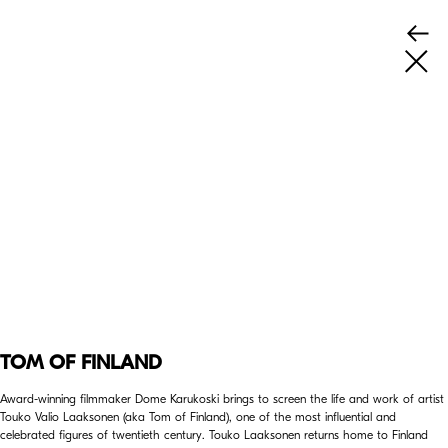
TOM OF FINLAND
Award-winning filmmaker Dome Karukoski brings to screen the life and work of artist
Touko Valio Laaksonen (aka Tom of Finland), one of the most influential and
celebrated figures of twentieth century. Touko Laaksonen returns home to Finland