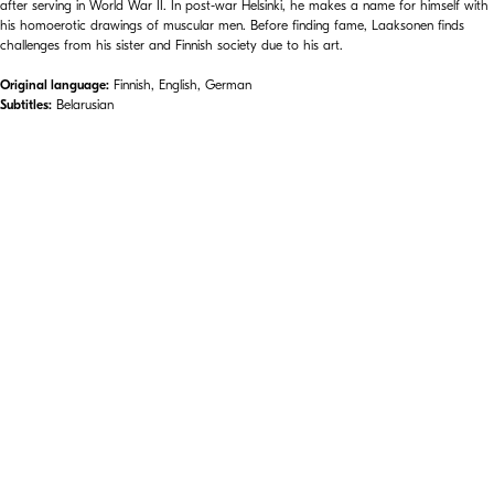
after serving in World War II. In post-war Helsinki, he makes a name for himself with
his homoerotic drawings of muscular men. Before finding fame, Laaksonen finds
challenges from his sister and Finnish society due to his art.
Original language:
Finnish, English, German
Subtitles:
Belarusian