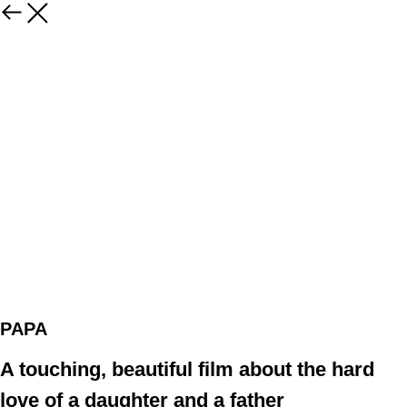
PAPA
A touching, beautiful film about the hard
love of a daughter and a father