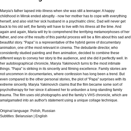
Maryia's father lapsed into illness when she was still a teenager. A happy
childhood in Minsk ended abruptly - now her mother has to cope with everything
herself, and also visit her sick husband in a psychiatric clinic. Dad will never get
back to his old self, the family will have to live with his illness all the time. And
again and again, Maria will try to comprehend the terrifying metamorphoses of her
father, and one of the results of this painful process will be a film about this sad and
beautiful story. "Papa" is a representative of the hybrid genre of documentary
animation, one of the most relevant in cinema. The debutante director, who
consistently studied painting and then animation, decided to combine these
different ways to convey her story to the audience, and she did it perfectly well. In
her autobiographical chronicle, Maryia Yakimovich turns to the most intimate
things. "Papa" is striking in its sincerity and filming excellence. Family stories are
not uncommon in documentaries, where confession has long been a trend. But
even compared to the other personal stories, the plot of "Papa" surprises with its
extreme sincerity. Maryia Yakimovich claims that the film became some sort of
psychotherapy for her since it allowed her to unburden a long-standing family
trauma. The film uses old photographs and the family’s VHS chronicle, which are
amalgamated into an author's statement using a unique collage technique.
Original language:
Polish, Russian
Subtitles:
Belarusian | English