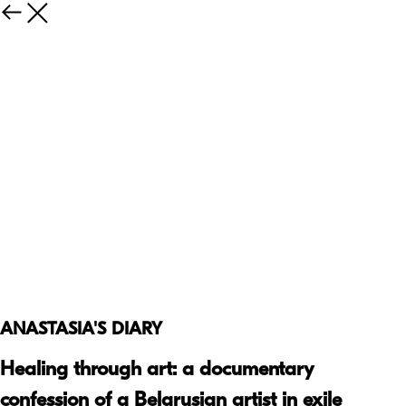
ANASTASIA'S DIARY
Healing through art: a documentary
confession of a Belarusian artist in exile