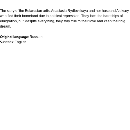
The story of the Belarusian artist Anastasia Rydlevskaya and her husband Aleksey,
who fled their homeland due to political repression. They face the hardships of
emigration, but, despite everything, they stay true to their love and keep their big
dream.
Original language:
Russian
Subtitles:
English