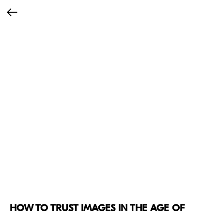
HOW TO TRUST IMAGES IN THE AGE OF