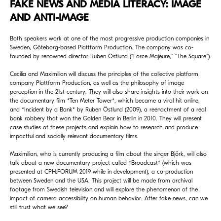
FAKE NEWS AND MEDIA LITERACY: IMAGE
AND ANTI-IMAGE
Both speakers work at one of the most progressive production companies in
Sweden, Göteborg-based Plattform Production. The company was co-
founded by renowned director Ruben Östlund (“Force Majeure,” “The Square”).
Cecilia and Maximilian will discuss the principles of the collective platform
company Plattform Production, as well as the philosophy of image
perception in the 21st century. They will also share insights into their work on
the documentary film *Ten Meter Tower*, which became a viral hit online,
and *Incident by a Bank* by Ruben Östlund (2009), a reenactment of a real
bank robbery that won the Golden Bear in Berlin in 2010. They will present
case studies of these projects and explain how to research and produce
impactful and socially relevant documentary films.
Maximilian, who is currently producing a film about the singer Björk, will also
talk about a new documentary project called *Broadcast* (which was
presented at CPH:FORUM 2019 while in development), a co-production
between Sweden and the USA. This project will be made from archival
footage from Swedish television and will explore the phenomenon of the
impact of camera accessibility on human behavior. After fake news, can we
still trust what we see?