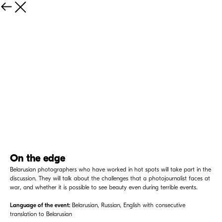
On the edge
Belarusian photographers who have worked in hot spots will take part in the
discussion. They will talk about the challenges that a photojournalist faces at
war, and whether it is possible to see beauty even during terrible events.
Language of the event:
Belarusian, Russian, English with consecutive
translation to Belarusian