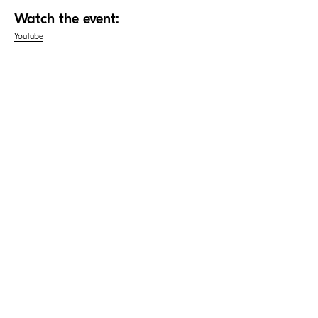
Watch the event:
YouTube