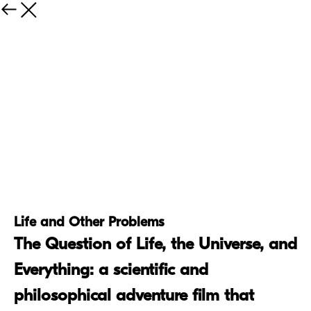
Life and Other Problems
The Question of Life, the Universe, and
Everything: a scientific and
philosophical adventure film that