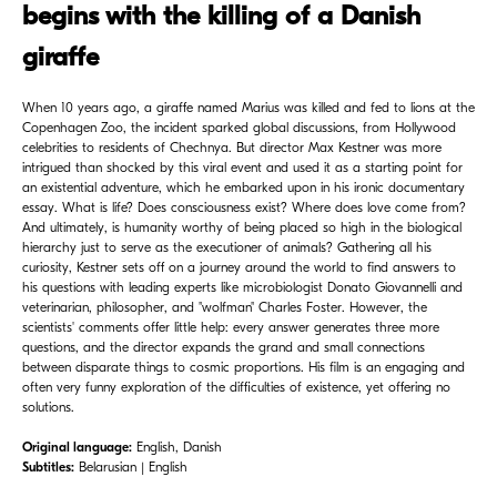
begins with the killing of a Danish
giraffe
When 10 years ago, a giraffe named Marius was killed and fed to lions at the
Copenhagen Zoo, the incident sparked global discussions, from Hollywood
celebrities to residents of Chechnya. But director Max Kestner was more
intrigued than shocked by this viral event and used it as a starting point for
an existential adventure, which he embarked upon in his ironic documentary
essay. What is life? Does consciousness exist? Where does love come from?
And ultimately, is humanity worthy of being placed so high in the biological
hierarchy just to serve as the executioner of animals? Gathering all his
curiosity, Kestner sets off on a journey around the world to find answers to
his questions with leading experts like microbiologist Donato Giovannelli and
veterinarian, philosopher, and "wolfman" Charles Foster. However, the
scientists' comments offer little help: every answer generates three more
questions, and the director expands the grand and small connections
between disparate things to cosmic proportions. His film is an engaging and
often very funny exploration of the difficulties of existence, yet offering no
solutions.
Original language:
English, Danish
Subtitles:
Belarusian | English