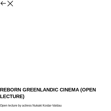
REBORN GREENLANDIC CINEMA (OPEN
LECTURE)
Open lecture by actress Nukaki Kostar-Valdau