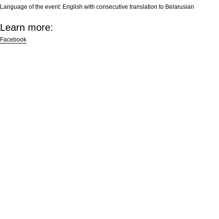
Language of the event:
English with consecutive translation to Belarusian
Learn more:
Facebook