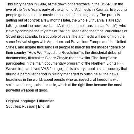
This story began in 1984, at the dawn of perestroika in the USSR. On the
eve of the New Year's party of the Union of Architects in Kaunas, five young
people gather a comic musical ensemble for a single day. The prank is
getting out of control: a few months later, the whole Lithuania is already
talking about the new rock band Antis (the name translates as "duck"), who
cleverly combine the rhythms of Talking Heads and theatrical caricatures of
Soviet propaganda. In a couple of years, the architects will perform on the
same festival stages with Aquarium and Bravo, tour Europe and the United
States, and inspire thousands of people to march for the independence of
their country. “How We Played the Revolution” is the directorial debut of
documentary filmmaker Giedrė Žickytė (her new film “The Jump” also
participates in the main documentary program of the Northern Lights FF).
Woven from archived VHS footage, this is a story about a small country that
during a particular period in history managed to outshine all the news
headlines in the world, about people who achieved civil freedoms with
smiles and songs, about music, which at the right time became the most
powerful weapon of good.
Original language:
Lithuanian
Subtitles:
Russian | English