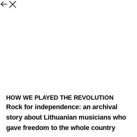
HOW WE PLAYED THE REVOLUTION
Rock for independence: an archival
story about Lithuanian musicians who
gave freedom to the whole country