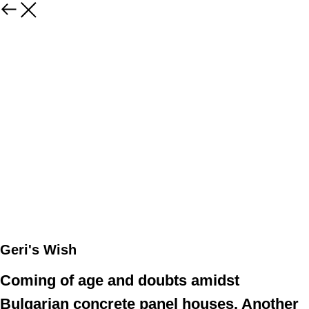
Geri's Wish
Coming of age and doubts amidst
Bulgarian concrete panel houses. Another