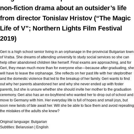
non-fiction drama about an outsider’s life
from director Tonislav Hristov (“The Magic
Life of V”; Northern Lights Film Festival
2019)
Geri is a high school senior living in an orphanage in the provincial Bulgarian town
of Vratsa. She dreams of attending university to study social services so she can
help other abandoned children like herself. Final exams are approaching, and for
Geri, they mean much more than for everyone else—because after graduating, she
will have to leave the orphanage. She reflects on her past life with her stepbrother
and the domestic violence that led to the breakup of her family. Geri wants to find
out why her parents abandoned her and why she never ended up with foster
parents, but she is unsure whether she should invite her mother to the graduation
ceremony. Geri also has an ex-boyfriend who wanted her to drop out of school and
move to Germany with him. Her everyday life is full of hopes and small joys, but
soon new twists of fate await her. Will she be able to face them and avoid repeating
the mistakes of the adults she knew?
Original language:
Bulgarian
Subtitles:
Belarusian | English