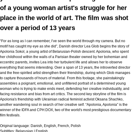
of a young woman artist's struggle for her
place in the world of art. The film was shot
over a period of 13 years
“For as long as I can remember, I’ve seen the world through my camera. But no
motif has caught my eye as she did”, Danish director Lea Glob begins the story of
Apolonia Sokol, a young artist of Belarusian-Polish descent. Apolonia, who spent
her childhood within the walls of a Parisian theater owned by her bohemian and
eccentric parents, invites Lea into her turbulent life and allows her to observe
everything that seems interesting. Over a span of 13 years, the introverted director
and the free-spirited artist strengthen their friendship, during which Glob manages
to capture thousands of hours of material. From this footage, she painstakingly
assembles a poignant, emotional, and unfiltered portrait of a determined young
woman who is trying to make ends meet, defending her creative individuality, and
facing resistance and bias from art critics. The second key storyline of the film is
Apolonia's friendship with Ukrainian radical feminist activist Oksana Shachko,
another wandering soul in search of her creative self. “Apolonia, Apolonia” is the
winner of the IDFA and CPH:DOX, two of the world's most prestigious documentary
film festivals.
Original language:
Danish, English, French, Polish
Subtitles:
Belarusian | English