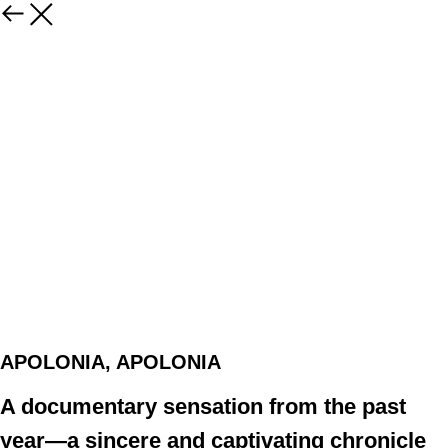
APOLONIA, APOLONIA
A documentary sensation from the past
year—a sincere and captivating chronicle