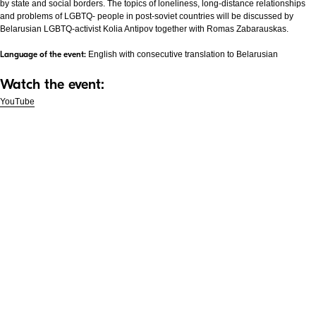
by state and social borders. The topics of loneliness, long-distance relationships
and problems of LGBTQ- people in post-soviet countries will be discussed by
Belarusian LGBTQ-activist Kolia Antipov together with Romas Zabarauskas.
Language of the event:
English with consecutive translation to Belarusian
Watch the event:
YouTube