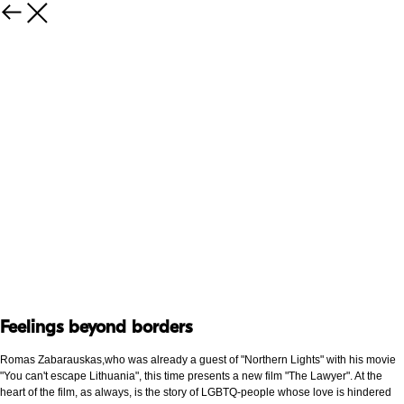
Feelings beyond borders
Romas Zabarauskas,who was already a guest of "Northern Lights" with his movie
"You can't escape Lithuania", this time presents a new film "The Lawyer". At the
heart of the film, as always, is the story of LGBTQ-people whose love is hindered