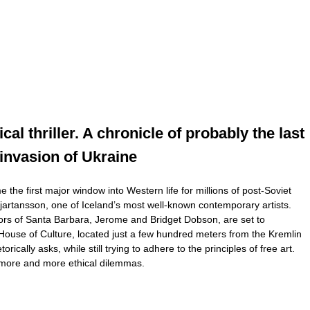
al thriller. A chronicle of probably the last
 invasion of Ukraine
he first major window into Western life for millions of post-Soviet
jartansson, one of Iceland’s most well-known contemporary artists.
ators of Santa Barbara, Jerome and Bridget Dobson, are set to
-2 House of Culture, located just a few hundred meters from the Kremlin
lly asks, while still trying to adhere to the principles of free art.
d more and more ethical dilemmas.