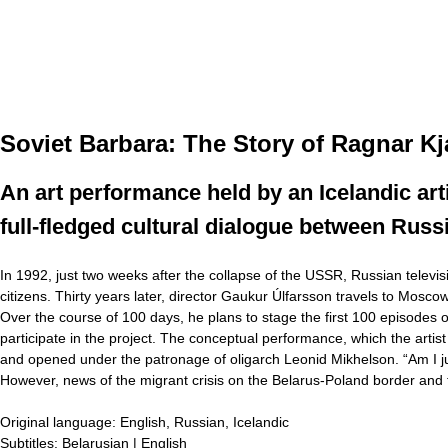
Soviet Barbara: The Story of Ragnar K
An art performance held by an Icelandic artis
full-fledged cultural dialogue between Russ
In 1992, just two weeks after the collapse of the USSR, Russian televi
citizens. Thirty years later, director Gaukur Úlfarsson travels to Mos
Over the course of 100 days, he plans to stage the first 100 episodes 
participate in the project. The conceptual performance, which the artist
and opened under the patronage of oligarch Leonid Mikhelson. “Am I just 
However, news of the migrant crisis on the Belarus-Poland border and
Original language:
English, Russian, Icelandic
Subtitles:
Belarusian | English