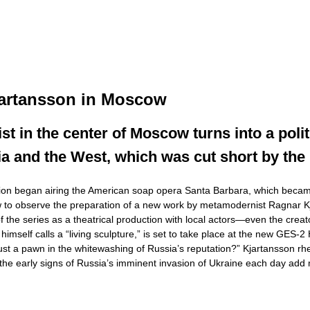
jartansson in Moscow
t in the center of Moscow turns into a politic
ia and the West, which was cut short by the
sion began airing the American soap opera Santa Barbara, which became t
cow to observe the preparation of a new work by metamodernist Ragnar K
of the series as a theatrical production with local actors—even the cre
 himself calls a “living sculpture,” is set to take place at the new GES
a pawn in the whitewashing of Russia’s reputation?” Kjartansson rhetorica
 the early signs of Russia’s imminent invasion of Ukraine each day ad