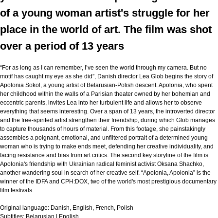
of a young woman artist's struggle for her
place in the world of art. The film was shot
over a period of 13 years
“For as long as I can remember, I’ve seen the world through my camera. But no
motif has caught my eye as she did”, Danish director Lea Glob begins the story of
Apolonia Sokol, a young artist of Belarusian-Polish descent. Apolonia, who spent
her childhood within the walls of a Parisian theater owned by her bohemian and
eccentric parents, invites Lea into her turbulent life and allows her to observe
everything that seems interesting. Over a span of 13 years, the introverted director
and the free-spirited artist strengthen their friendship, during which Glob manages
to capture thousands of hours of material. From this footage, she painstakingly
assembles a poignant, emotional, and unfiltered portrait of a determined young
woman who is trying to make ends meet, defending her creative individuality, and
facing resistance and bias from art critics. The second key storyline of the film is
Apolonia's friendship with Ukrainian radical feminist activist Oksana Shachko,
another wandering soul in search of her creative self. “Apolonia, Apolonia” is the
winner of the IDFA and CPH:DOX, two of the world's most prestigious documentary
film festivals.
Original language:
Danish, English, French, Polish
Subtitles:
Belarusian | English