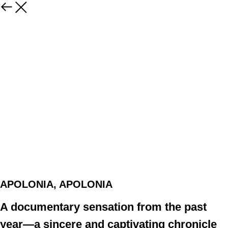
APOLONIA, APOLONIA
A documentary sensation from the past
year—a sincere and captivating chronicle