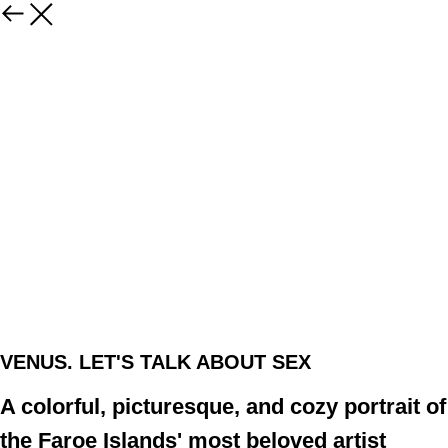
VENUS. LET'S TALK ABOUT SEX
A colorful, picturesque, and cozy portrait of
the Faroe Islands' most beloved artist