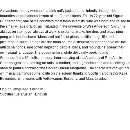
A vivacious elderly woman in a pink puffy jacket roams intently through the
boundless mountainous terrain of the Faroe Islands. This is 72-year-old Sigrun
Gunnarsdóttir, one of the country’s most famous artists, who was born and raised in
the small village of Eiði, as if situated in the universe of Wes Anderson. Sigrun is
always on the move, always at work; she paints, walks her dog, and plays ping-
pong with her husband. Measured but full of pleasant little things life and
picturesque surroundings are the main source of inspiration for her naive art: the
artist's paintings, most often depicting people, birds, and mountains, speak their
own visual language. The documentary, while delicately peeking into
Gunnarsdóttir’s life, tells her story: from studying at the Academy of Fine Arts in
Copenhagen to becoming an artist, a mother, and a grandmother, and receiving an
order to paint a portrait of the Danish Queen Margrethe. The characters of Sigrun's
whimsical paintings come to life on the screen thanks to Scottish art director Katie
Beveridge, who works with Volkswagen, Burberry, and Marc Jacobs.
Original language:
Faroese
Subtitles:
Belarusian | English