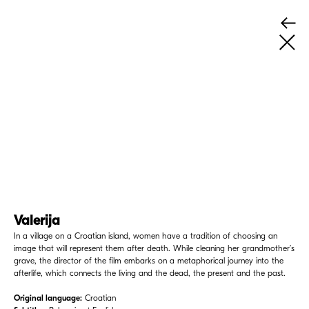
Valerija
In a village on a Croatian island, women have a tradition of choosing an
image that will represent them after death. While cleaning her grandmother’s
grave, the director of the film embarks on a metaphorical journey into the
afterlife, which connects the living and the dead, the present and the past.
Original language:
Croatian