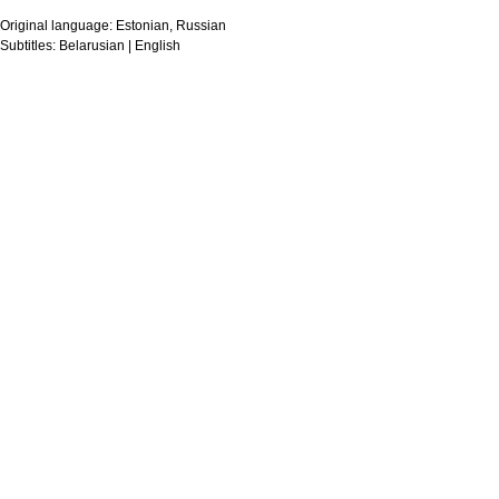
Original language:
Estonian, Russian
Subtitles:
Belarusian | English