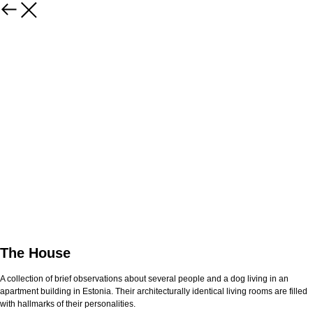
The House
A collection of brief observations about several people and a dog living in an
apartment building in Estonia. Their architecturally identical living rooms are filled
with hallmarks of their personalities.