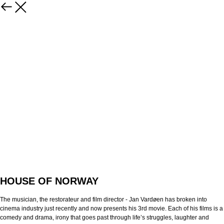
HOUSE OF NORWAY
The musician, the restorateur and film director - Jan Vardøen has broken into
cinema industry just recently and now presents his 3rd movie. Each of his films is a
comedy and drama, irony that goes past through life’s struggles, laughter and