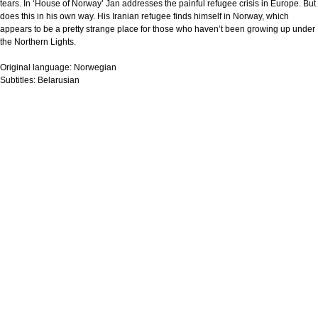
tears. In ‘House of Norway’ Jan addresses the painful refugee crisis in Europe. But
does this in his own way. His Iranian refugee finds himself in Norway, which
appears to be a pretty strange place for those who haven’t been growing up under
the Northern Lights.
Original language:
Norwegian
Subtitles:
Belarusian