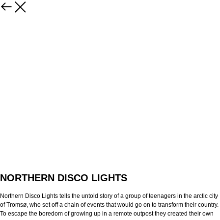
NORTHERN DISCO LIGHTS
Northern Disco Lights tells the untold story of a group of teenagers in the arctic city
of Tromsø, who set off a chain of events that would go on to transform their country.
To escape the boredom of growing up in a remote outpost they created their own