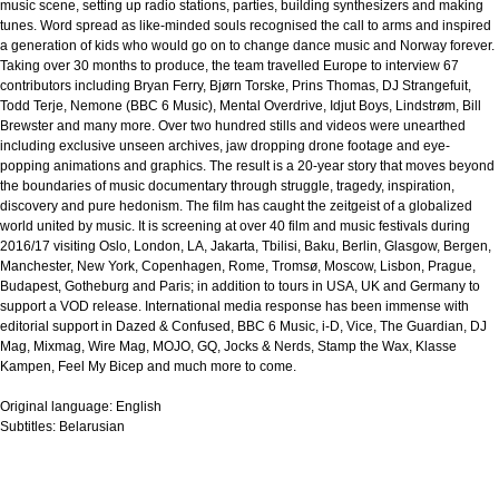
music scene, setting up radio stations, parties, building synthesizers and making
tunes. Word spread as like-minded souls recognised the call to arms and inspired
a generation of kids who would go on to change dance music and Norway forever.
Taking over 30 months to produce, the team travelled Europe to interview 67
contributors including Bryan Ferry, Bjørn Torske, Prins Thomas, DJ Strangefuit,
Todd Terje, Nemone (BBC 6 Music), Mental Overdrive, Idjut Boys, Lindstrøm, Bill
Brewster and many more. Over two hundred stills and videos were unearthed
including exclusive unseen archives, jaw dropping drone footage and eye-
popping animations and graphics. The result is a 20-year story that moves beyond
the boundaries of music documentary through struggle, tragedy, inspiration,
discovery and pure hedonism. The film has caught the zeitgeist of a globalized
world united by music. It is screening at over 40 film and music festivals during
2016/17 visiting Oslo, London, LA, Jakarta, Tbilisi, Baku, Berlin, Glasgow, Bergen,
Manchester, New York, Copenhagen, Rome, Tromsø, Moscow, Lisbon, Prague,
Budapest, Gotheburg and Paris; in addition to tours in USA, UK and Germany to
support a VOD release. International media response has been immense with
editorial support in Dazed & Confused, BBC 6 Music, i-D, Vice, The Guardian, DJ
Mag, Mixmag, Wire Mag, MOJO, GQ, Jocks & Nerds, Stamp the Wax, Klasse
Kampen, Feel My Bicep and much more to come.
Original language:
English
Subtitles:
Belarusian