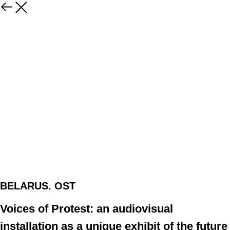
BELARUS. OST
Voices of Protest: an audiovisual
installation as a unique exhibit of the future