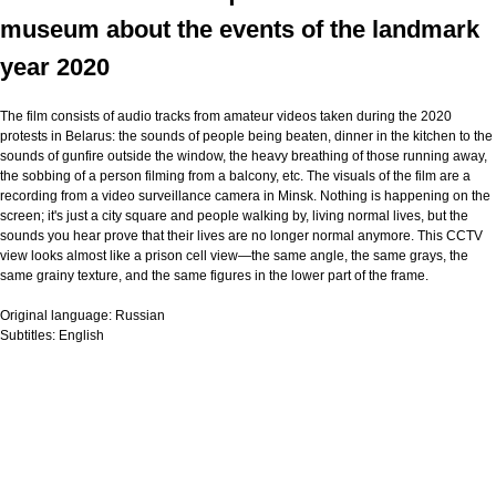
museum about the events of the landmark
year 2020
The film consists of audio tracks from amateur videos taken during the 2020
protests in Belarus: the sounds of people being beaten, dinner in the kitchen to the
sounds of gunfire outside the window, the heavy breathing of those running away,
the sobbing of a person filming from a balcony, etc. The visuals of the film are a
recording from a video surveillance camera in Minsk. Nothing is happening on the
screen; it's just a city square and people walking by, living normal lives, but the
sounds you hear prove that their lives are no longer normal anymore. This CCTV
view looks almost like a prison cell view—the same angle, the same grays, the
same grainy texture, and the same figures in the lower part of the frame.
Original language:
Russian
Subtitles:
English