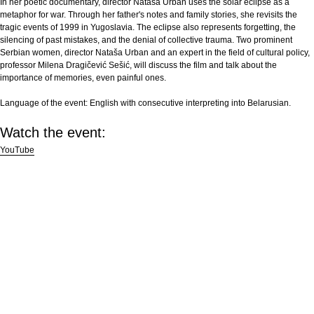
In her poetic documentary, director Nataša Urban uses the solar eclipse as a
metaphor for war. Through her father's notes and family stories, she revisits the
tragic events of 1999 in Yugoslavia. The eclipse also represents forgetting, the
silencing of past mistakes, and the denial of collective trauma. Two prominent
Serbian women, director Nataša Urban and an expert in the field of cultural policy,
professor Milena Dragičević Sešić, will discuss the film and talk about the
importance of memories, even painful ones.
Language of the event:
English with consecutive interpreting into Belarusian.
Watch the event:
YouTube