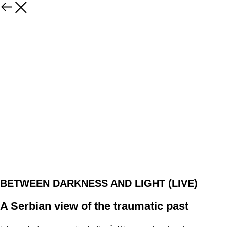
BETWEEN DARKNESS AND LIGHT (LIVE)
A Serbian view of the traumatic past