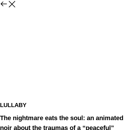
LULLABY
The nightmare eats the soul: an animated
noir about the traumas of a “peaceful”