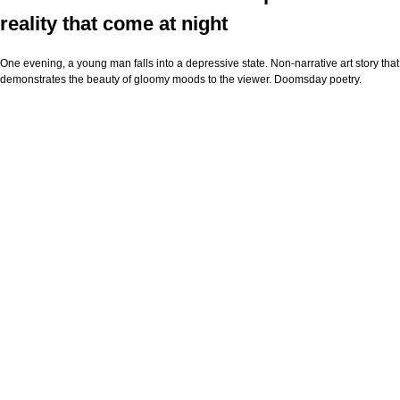
reality that come at night
One evening, a young man falls into a depressive state. Non-narrative art story that
demonstrates the beauty of gloomy moods to the viewer. Doomsday poetry.