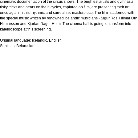
cinematic documentation of the circus shows. The brightest artists and gymnasts,
risky tricks and bears on the bicycles, captured on film, are presenting their art
once again in this rhythmic and surrealistic masterpiece. The film is adorned with
the special music written by renowned Icelandic musicians - Sigur Ros, Hilmar Örn
Hilmarsson and Kjartan Dagur Holm. The cinema hall is going to transform into
kaleidoscope at this screening.
Original language:
Icelandic, English
Subtitles:
Belarusian