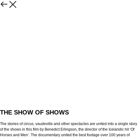
THE SHOW OF SHOWS
The stories of circus, vaudeville and other spectacles are united into a single story
of the shows in this film by Benedict Erlingson, the director of the Icelandic hit ‘Of
Horses and Men’. The documentary united the best footage over 100 years of