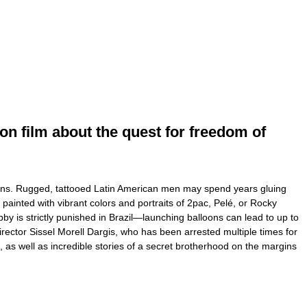
on film about the quest for freedom of
alloons. Rugged, tattooed Latin American men may spend years gluing
 painted with vibrant colors and portraits of 2pac, Pelé, or Rocky
by is strictly punished in Brazil—launching balloons can lead to up to
irector Sissel Morell Dargis, who has been arrested multiple times for
s, as well as incredible stories of a secret brotherhood on the margins