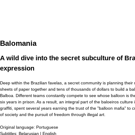
Balomania
A wild dive into the secret subculture of B
expression
Deep within the Brazilian favelas, a secret community is planning their
sheets of paper together and tens of thousands of dollars to build a ball
Balboa. Different teams constantly compete to see whose balloon is the 
six years in prison. As a result, an integral part of the baloeiros cult
graffiti, spent several years earning the trust of the "balloon mafia" t
of society and the pursuit of freedom through illegal art.
Original language:
Portuguese
Subtitles:
Belarusian | English