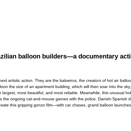
razilian balloon builders—a documentary acti
 next artistic action. They are the baloeiros, the creators of hot air b
oon the size of an apartment building, which will then soar into the sky,
largest, most beautiful, and most reliable. Meanwhile, this unusual hob
ure is the ongoing cat-and-mouse games with the police. Danish-Spanish d
o create this gripping gonzo film—with car chases, grand balloon launche