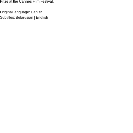
Prize at the Cannes Film Festival.
Original language:
Danish
Subtitles:
Belarusian | English