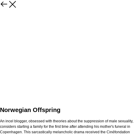
Norwegian Offspring
An incel blogger, obsessed with theories about the suppression of male sexuality,
considers starting a family for the first time after attending his mother's funeral in
Copenhagen. This sarcastically melancholic drama received the Cinéfondation