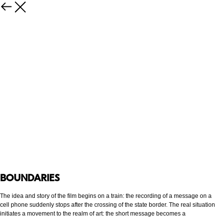
BOUNDARIES
The idea and story of the film begins on a train: the recording of a message on a
cell phone suddenly stops after the crossing of the state border. The real situation
initiates a movement to the realm of art: the short message becomes a