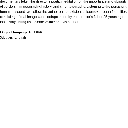
documentary letter, the director’s poetic meditation on the importance and ubiquity
of borders – in geography, history, and cinematography. Listening to the persistent
humming sound, we follow the author on her existential journey through four cities
consisting of real images and footage taken by the director’s father 25 years ago
that always bring us to some visible or invisible border.
Original language:
Russian
Subtitles:
English