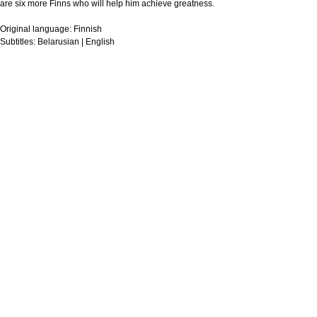
are six more Finns who will help him achieve greatness.
Original language:
Finnish
Subtitles:
Belarusian | English