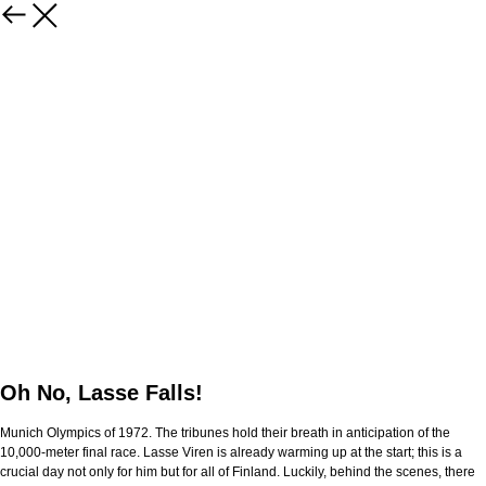
Oh No, Lasse Falls!
Munich Olympics of 1972. The tribunes hold their breath in anticipation of the
10,000-meter final race. Lasse Viren is already warming up at the start; this is a
crucial day not only for him but for all of Finland. Luckily, behind the scenes, there