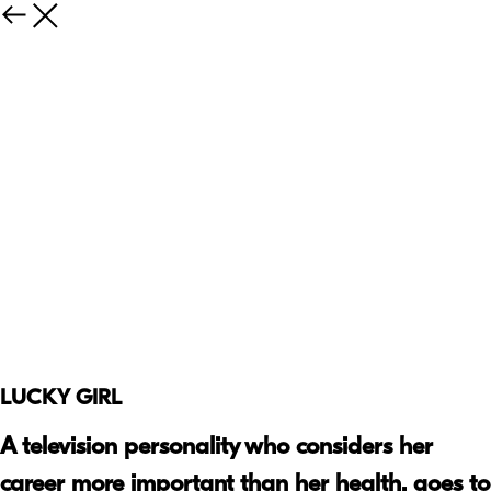
LUCKY GIRL
A television personality who considers her
career more important than her health, goes to