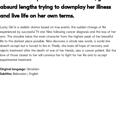
absurd lengths trying to downplay her illness
and live life on her own terms.
Lucky Girl is a realistic drama based on true events: the sudden change of life
experienced by successful TV star Nina following cancer diagnosis and the loss of her
arm. The storyline takes the main character from the highest peak of her beautiful
life to the darkest place possible. Nina discovers a whole new world, a world she
doesn’t accept but is forced to live in. Finally, she loses all hope of recovery and
rejects treatment after the death of one of her friends, also a cancer patient. But the
love of those closest to her will convince her to fight for her life and to accept
experimental treatment.
Original language:
Ukrainian
Subtitles:
Belarusian | English