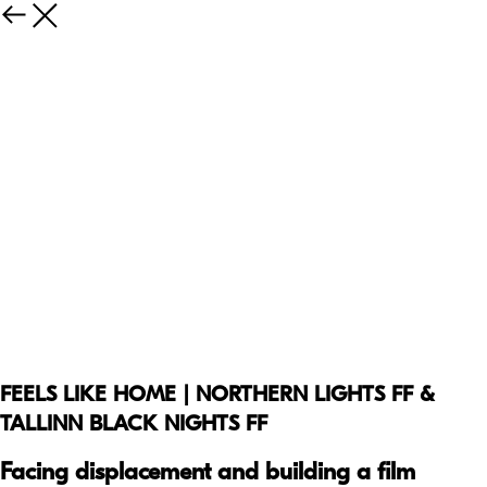
FEELS LIKE HOME | NORTHERN LIGHTS FF &
TALLINN BLACK NIGHTS FF
Facing displacement and building a film