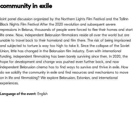
community in exile
Joint panel discussion organized by the Northern Lights Film Festival and the Tallinn
Black Nights Film Festival After the 2020 revolution and subsequent severe
repressions in Belarus, thousands of people were forced to flee their homes and start
life anew. Now, independent Belarusian filmmakers reside all over the world but are
unable to travel back to their homeland and film there. The risk of being imprisoned
and subjected to torture is way too high to take it. Since the collapse of the Soviet
Union, little has changed in the Belarusian film industry. Even with international
funding, independent filmmaking has been barely surviving since then. In 2020, the
hope for development and change was pushed even further back, and now
independent Belarusian cinema has to find ways to survive and thrive in exile. How
do we solidify the community in exile and find resources and mechanisms to move
on in life and filmmaking? We explore Belarusian, Estonian, and international
experiences.
Language of the event:
English