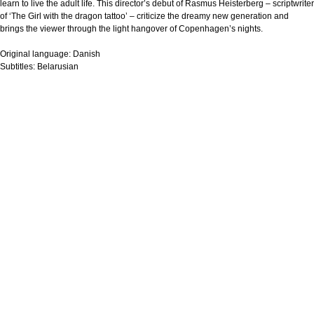
learn to live the adult life. This director’s debut of Rasmus Heisterberg – scriptwriter
of ‘The Girl with the dragon tattoo’ – criticize the dreamy new generation and
brings the viewer through the light hangover of Copenhagen’s nights.
Original language:
Danish
Subtitles:
Belarusian