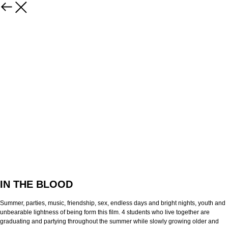
IN THE BLOOD
Summer, parties, music, friendship, sex, endless days and bright nights, youth and
unbearable lightness of being form this film. 4 students who live together are
graduating and partying throughout the summer while slowly growing older and