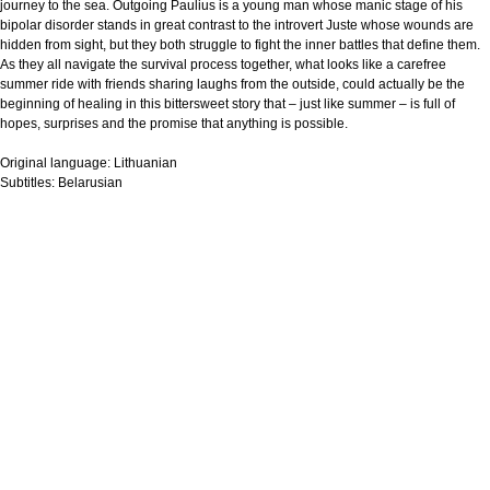
journey to the sea. Outgoing Paulius is a young man whose manic stage of his
bipolar disorder stands in great contrast to the introvert Juste whose wounds are
hidden from sight, but they both struggle to fight the inner battles that define them.
As they all navigate the survival process together, what looks like a carefree
summer ride with friends sharing laughs from the outside, could actually be the
beginning of healing in this bittersweet story that – just like summer – is full of
hopes, surprises and the promise that anything is possible.
Original language:
Lithuanian
Subtitles:
Belarusian