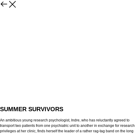
SUMMER SURVIVORS
An ambitious young research psychologist, Indre, who has reluctantly agreed to
transport two patients from one psychiatric unit to another in exchange for research
privileges at her clinic, finds herself the leader of a rather rag-tag band on the long