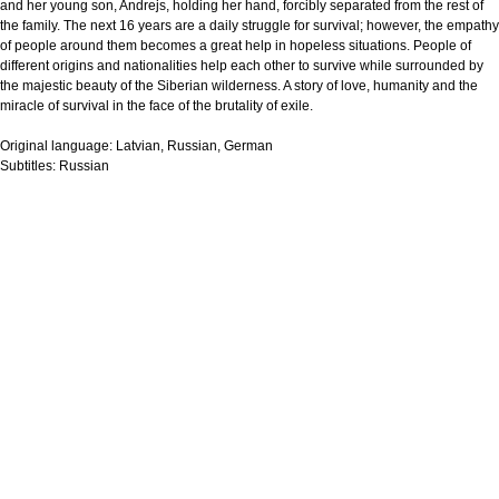
and her young son, Andrejs, holding her hand, forcibly separated from the rest of
the family. The next 16 years are a daily struggle for survival; however, the empathy
of people around them becomes a great help in hopeless situations. People of
different origins and nationalities help each other to survive while surrounded by
the majestic beauty of the Siberian wilderness. A story of love, humanity and the
miracle of survival in the face of the brutality of exile.
Original language:
Latvian, Russian, German
Subtitles:
Russian