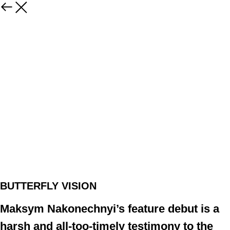
BUTTERFLY VISION
Maksym Nakonechnyi’s feature debut is a
harsh and all-too-timely testimony to the