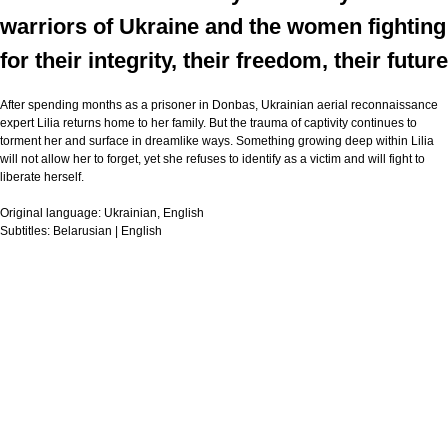
warriors of Ukraine and the women fighting
for their integrity, their freedom, their future
After spending months as a prisoner in Donbas, Ukrainian aerial reconnaissance
expert Lilia returns home to her family. But the trauma of captivity continues to
torment her and surface in dreamlike ways. Something growing deep within Lilia
will not allow her to forget, yet she refuses to identify as a victim and will fight to
liberate herself.
Original language:
Ukrainian, English
Subtitles:
Belarusian | English