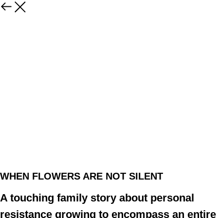
WHEN FLOWERS ARE NOT SILENT
A touching family story about personal
resistance growing to encompass an entire