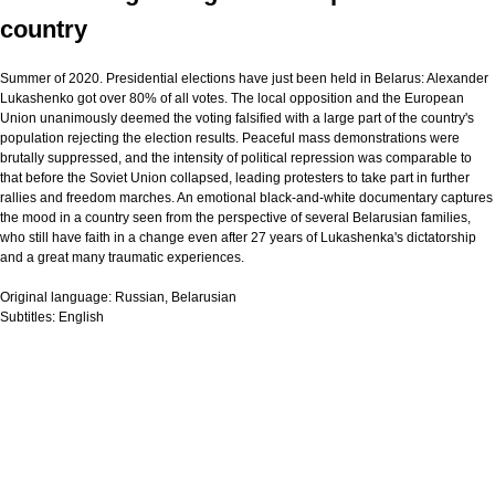
country
Summer of 2020. Presidential elections have just been held in Belarus: Alexander
Lukashenko got over 80% of all votes. The local opposition and the European
Union unanimously deemed the voting falsified with a large part of the country's
population rejecting the election results. Peaceful mass demonstrations were
brutally suppressed, and the intensity of political repression was comparable to
that before the Soviet Union collapsed, leading protesters to take part in further
rallies and freedom marches. An emotional black-and-white documentary captures
the mood in a country seen from the perspective of several Belarusian families,
who still have faith in a change even after 27 years of Lukashenka's dictatorship
and a great many traumatic experiences.
Original language:
Russian, Belarusian
Subtitles:
English