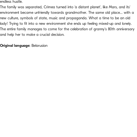
endless hustle.
The family was separated, Crimea turned into 'a distant planet', like Mars, and its'
environment became unfriendly towards grandmother. The same old place... with a
new culture, symbols of state, music and propaganda. What a time to be an old
lady! Trying to fit into a new environment she ends up feeling mixed-up and lonely.
The entire family manages to come for the celebration of granny's 80th anniversary
and help her to make a crucial decision.
Original language:
Belarusian