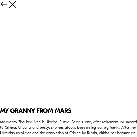
MY GRANNY FROM MARS
My granny Zina had lived in Ukraine, Russia, Belarus, and, after retirement she moved
to Crimea. Cheerful and bossy, she has always been uniting our big family. After the
Ukrainian revolution and the annexation of Crimea by Russia, visiting her became an