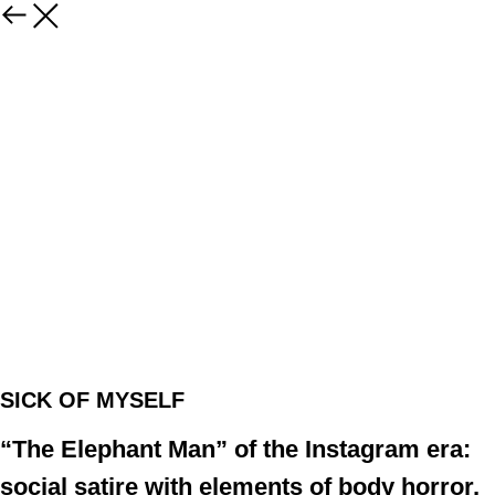
SICK OF MYSELF
“The Elephant Man” of the Instagram era:
social satire with elements of body horror,