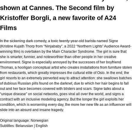
shown at Cannes. The Second film by
Kristoffer Borgli, a new favorite of A24
Films
In the sickening dark comedy, a toxic twenty-year-old barista named Signe
(Kristine Kujath Thorp from “Ninjababy”, a 2022 “Northern Lights” Audience Award-
winning film) is overtaken by the Main Character Syndrome. The girl is sure that
she is smarter, funnier, and noteworthier than other people in her creative
environment. Signe is especially annoyed by the successes of her boyfriend
Thomas, a hooligan conceptual artist who creates installations from furniture stolen
from restaurants, which greatly impresses the cultural elite of Oslo. In the end, the
girl resorts to an extremely perverted way to attract attention: she swallows batches
of dubious Russian pills found on the darknet, due to which her hair begins to fall
out and her face becomes covered with blisters and scars. Signe talks about a
“unique disease” on social networks, goes viral all over the world, and signs a
contract with an inclusive modeling agency. But the longer the girl exploits her
condition, which is worsening every day, the more her new life as an influencer will
slide into an absurd and insane tragedy.
Original language:
Norwegian
Subtitles:
Belarusian | English