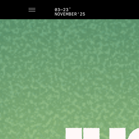
03–23˚
NOVEMBER’25