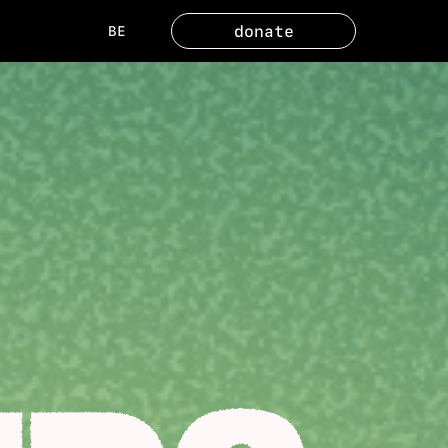
donate
BE