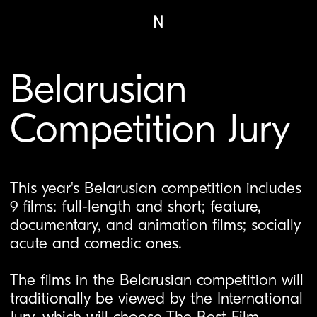
N
Belarusian
Competition Jury
This year's Belarusian competition includes
9 films: full-length and short; feature,
documentary, and animation films; socially
acute and comedic ones.
The films in the Belarusian competition will
traditionally be viewed by the International
Jury, which will choose The Best Film
among the entries. Also, the Jury may
additionally mark the films in the
competition with a Special Mention.