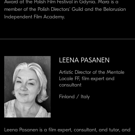
Network (Denmark), Director of the Finnish Cultural
Institute in Budapest (Hungary), and as a TV presenter,
Head of the Documentary Department, and Head of
Factual Programming at the Finnish public broadcaster
YLE.
She has been a regular expert and tutor at several
training programmes and markets — for example,
Documentary Campus, EsoDoc, WEMW, and EAVE —
and has served as a jury member at numerous
international festivals, among them Sundance and IDFA.
She is also a farmer and wine producer, and works as a
sales expert at the Marc de Grazia Selections wine
agency in Florence, Italy. She has three horses, three
dogs, and a donkey.
S