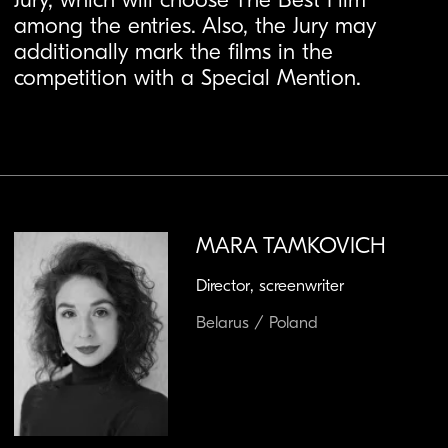
MARA TAMKOVICH
Director, screenwriter
Belarus / Poland
Mara Tamkovich is a Polish-Belarusian screenwriter and
director. Born in Minsk, Belarus, she moved to Poland to
study journalism at the University of Warsaw and later
graduated in film directing from the Warsaw Film School
and the Wajda School. For almost ten years, Mara worked
as a journalist for independent Belarusian media
broadcasting from Poland.
Her films focus on socially relevant topics deeply
connected to reality and have been presented at
numerous festivals in Poland and abroad — including the
Chicago IFF, Torino Film Festival, Minsk IFF, and FEST –
New Directors | New Films Festival — receiving over 30
awards.