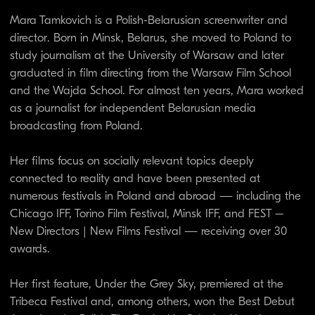
Her first feature, Under the Grey Sky, premiered at the
Tribeca Festival and, among others, won the Best Debut
Award at the Polish Film Festival in Gdynia. Mara is a
member of the Polish Directors’ Guild and the Belarusian
Independent Film Academy.
LEENA PASANEN
Artistic Director of the Mentale
Locale FF, film expert and
consultant
Finland / Italy
Leena Pasanen is a film expert, consultant, and tutor, and
the Artistic Director of the Mente Locale Film Festival in
Italy. She is the former Artistic Director of DOK Leipzig
(Germany) and the Biografilm Festival (Italy). She has also
served as the Director of the European Documentary