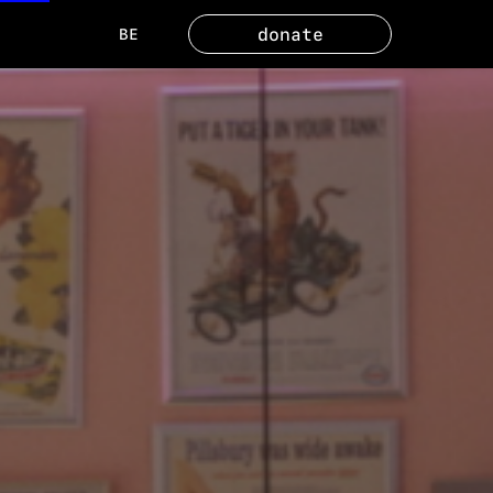
donate
BE