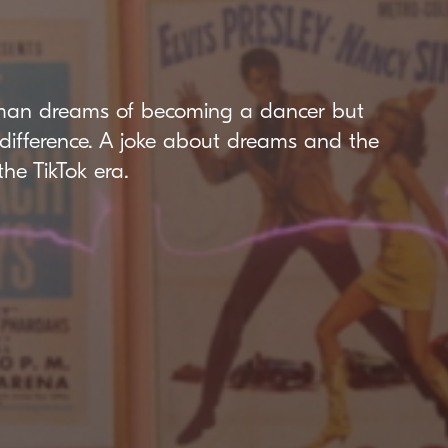
man dreams of becoming a dancer but
ndifference. A joke about dreams and the
the TikTok era.