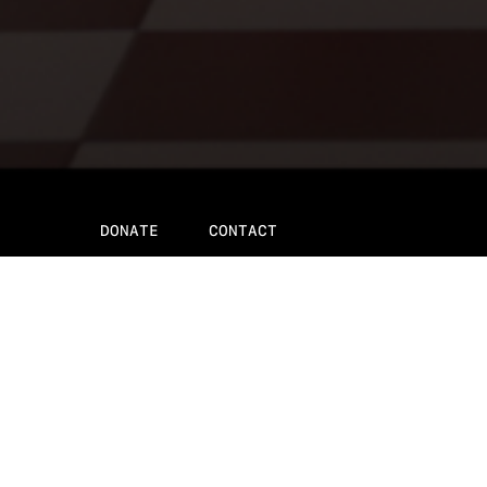
DONATE
CONTACT
About the fil