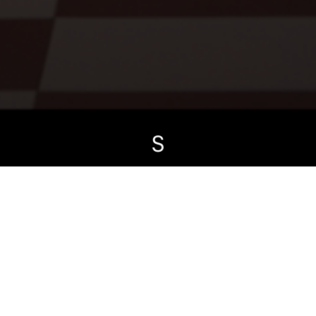
S
m
80’s style surreal sketch. Philip is trying his best to 