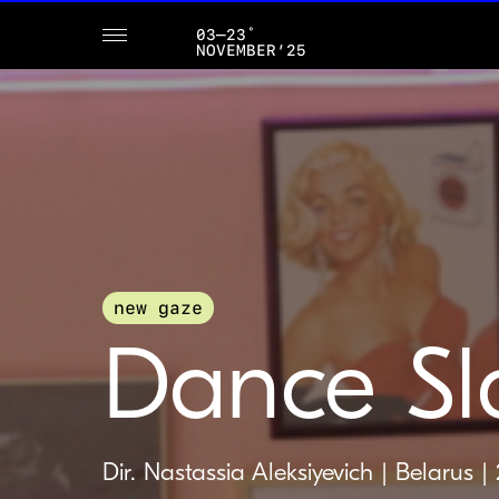
03–23˚
NOVEMBER’25
new gaze
Dance Sl
Dir. Nastassia Aleksiyevich | Belarus |