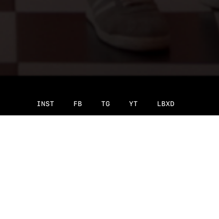
INST
FB
TG
YT
LBXD
Original language:
Russian
fill the