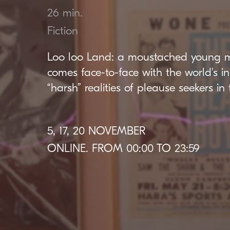
26 min.
Fiction
Loo loo Land: a moustached young 
comes face-to-face with the world's i
“harsh” realities of pleause seekers in 
5, 17, 20 NOVEMBER
ONLINE. FROM 00:00 TO 23:59