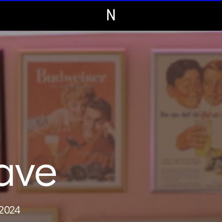
N
ave
 2024