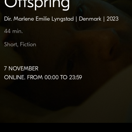
7 NOVEMBER
ONLINE. FROM 00:00 TO 23:59
About the film
Original language:
Danish
Subtitles:
Belarusian |
English