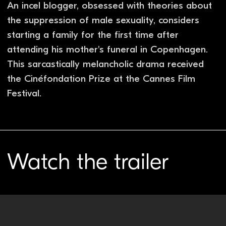
You might also like