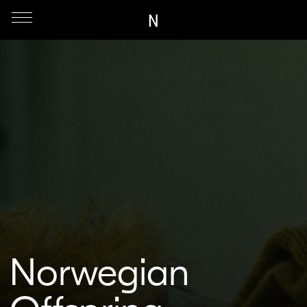
N
Norwegian
Offspring
Dir. Marlene Emilie Lyngstad | Denmark | 2023
44 min.
Short, Fiction