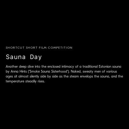
SHORTCUT SHORT FILM COMPETITION
Sauna Day
Another deep dive into the enclosed intimacy of a traditional Estonian sauna
by Anna Hints ("Smoke Sauna Sisterhood"). Naked, sweaty men of various
ages sit almost silently side by side as the steam envelops the sauna, and the
temperature steadily rises.