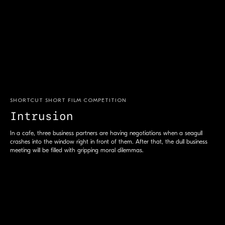
SHORTCUT SHORT FILM COMPETITION
Intrusion
S
In a cafe, three business partners are having negotiations when a seagull
crashes into the window right in front of them. After that, the dull business
meeting will be filled with gripping moral dilemmas.