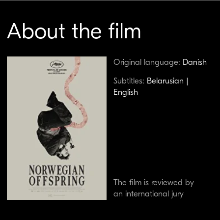
The film is reviewed by
an international jury
An incel blogger, obsessed with theories about
the suppression of male sexuality, considers
starting a family for the first time after
attending his mother's funeral in Copenhagen.
This sarcastically melancholic drama received
the Cinéfondation Prize at the Cannes Film
Festival.
Watch the trailer