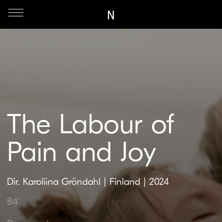
N
The Labour of
Pain and Joy
Dir. Karoliina Gröndahl | Finland | 2024
84'
Documentary
An intimate documentary about a woman’s
right to reclaim control over the most ancient
and deeply personal process of life —
childbirth