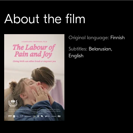
Birth is one of the most natural yet most
regulated experiences in a woman’s life. Why
does society still dictate where and how it
should happen, and why is giving birth at home
seen as a radical, almost rebellious act? Finnish
documentarian Karoliina Gröndahl explores
these questions in her deeply personal and
unflinchingly honest film. Following several
pregnant women, as well as midwife Kirsi and
doula Anna-Riitta, she examines childbirth as
both a physical and spiritual experience where
trust and choice matter more than medical
protocol. Her camera captures, with raw
precision, the physical and emotional intensity
of women in labor rooms, where the miracle of
life coexists with pain, fear, and the struggle to
maintain control over one’s own body.