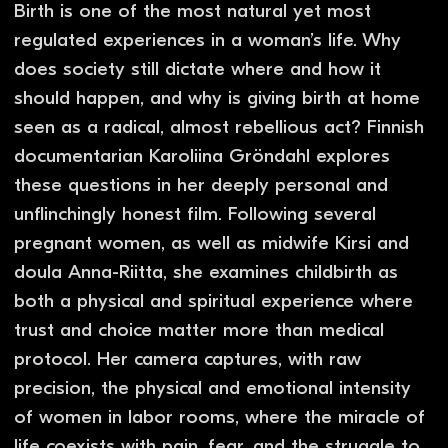
You might also like