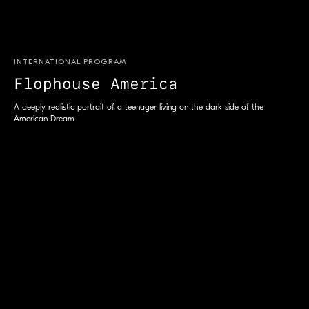
INTERNATIONAL PROGRAM
Flophouse America
S
A deeply realistic portrait of a teenager living on the dark side of the
American Dream