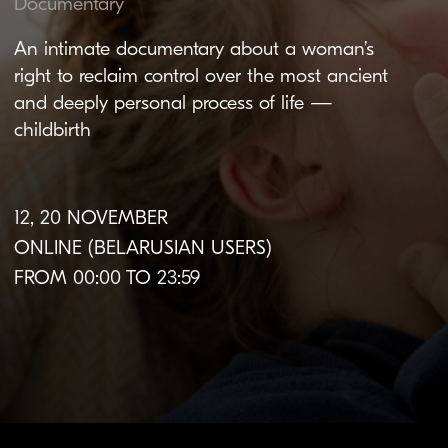
12, 20 NOVEMBER
ONLINE (BELARUSIAN USERS)
FROM 00:00 TO 23:59
About the film
Original language:
Finnish
Subtitles:
Belarusian,
English