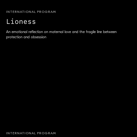
INTERNATIONAL PROGRAM
Lioness
An emotional reflection on maternal love and the fragile line between
protection and obsession
INTERNATIONAL PROGRAM